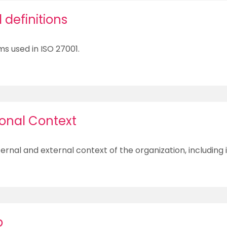
definitions
ms used in ISO 27001.
ional Context
ernal and external context of the organization, including 
p