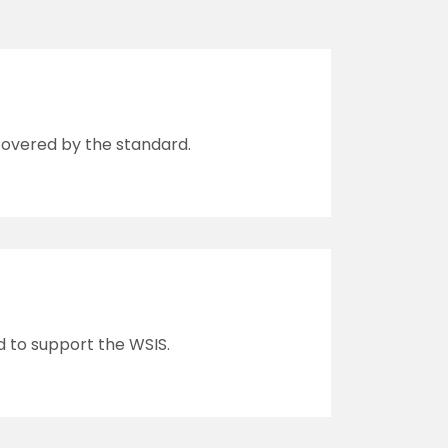
 covered by the standard.
d to support the WSIS.