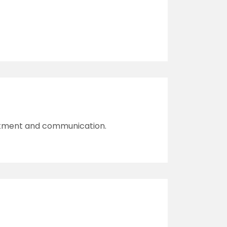
reatment and communication.