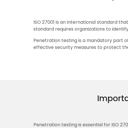
ISO 27001 is an international standard t
standard requires organizations to identify
Penetration testing is a mandatory part of
effective security measures to protect the
Importa
Penetration testing is essential for ISO 27