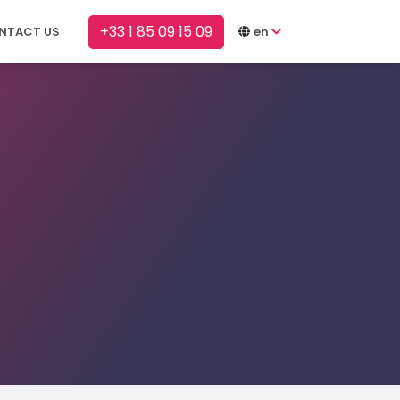
+33 1 85 09 15 09
NTACT US
en