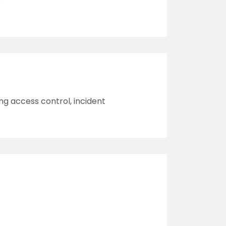
.
ng access control, incident