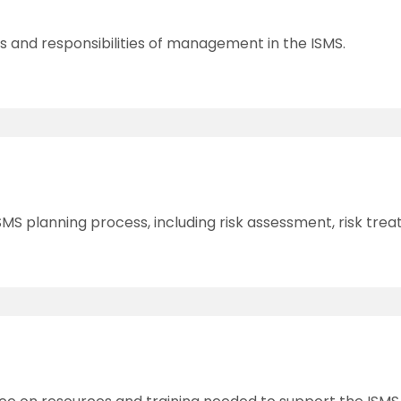
es and responsibilities of management in the ISMS.
SMS planning process, including risk assessment, risk t