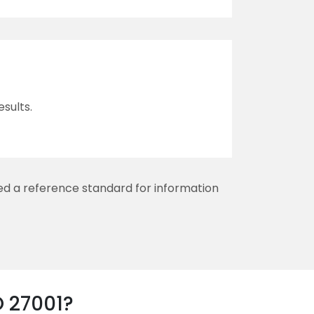
sults.
red a reference standard for information
O 27001?