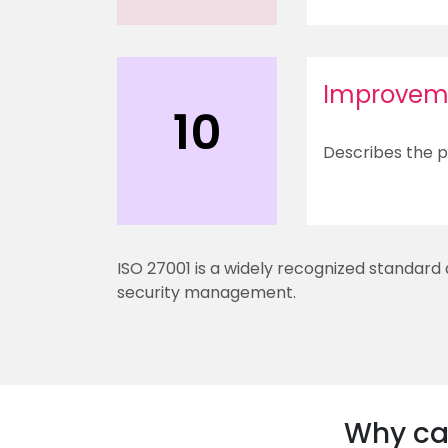
Improvem
10
Describes the p
ISO 27001 is a widely recognized standard
security management.
Why car