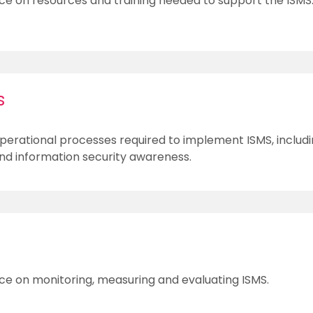
ce on resources and training needed to support the ISMS
s
perational processes required to implement ISMS, includi
 information security awareness.
ce on monitoring, measuring and evaluating ISMS.