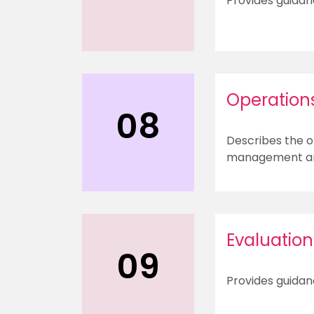
Provides guidan
Operation
08
Describes the o
management and
Evaluation
09
Provides guidan