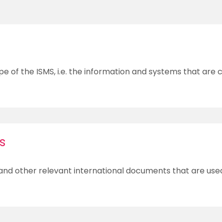
pe of the ISMS, i.e. the information and systems that are
s
 and other relevant international documents that are use