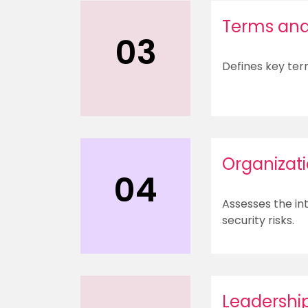
Terms and 
03
Defines key ter
Organizat
04
Assesses the int
security risks.
Leadershi