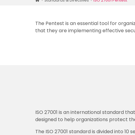
Standards & Directives
ISO 27001 Pentest
The Pentest is an essential tool for organ
that they are implementing effective secu
ISO 27001 is an international standard th
designed to help organizations protect the
The ISO 27001 standard is divided into 10