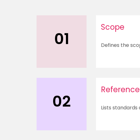
Scope
01
Defines the sco
Reference
02
Lists standards