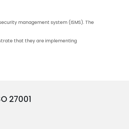
n security management system (ISMS). The
nstrate that they are implementing
SO 27001