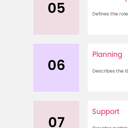
05
Defines the rol
Planning
06
Describes the I
Support
07