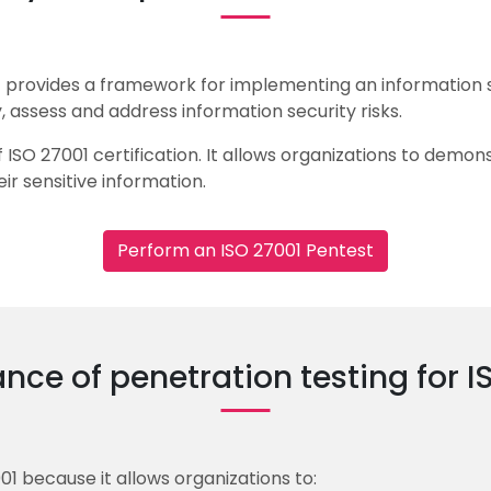
hat provides a framework for implementing an informatio
, assess and address information security risks.
 ISO 27001 certification. It allows organizations to demo
ir sensitive information.
Perform an ISO 27001 Pentest
nce of penetration testing for I
001 because it allows organizations to: