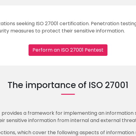
izations seeking ISO 27001 certification. Penetration test
rity measures to protect their sensitive information.
Perform an ISO 27001 Pentest
The importance of ISO 27001
at provides a framework for implementing an information
ir sensitive information from internal and external threat
 sections, which cover the following aspects of informati