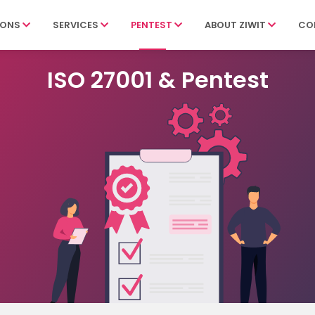
IONS
SERVICES
PENTEST
ABOUT ZIWIT
CO
ISO 27001 & Pentest