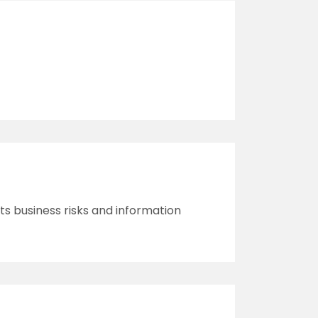
its business risks and information