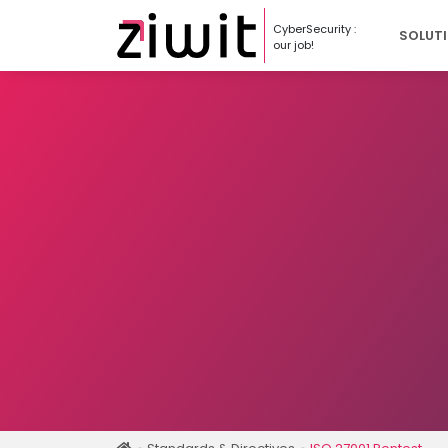
Cookies management panel
CyberSecurity :
SOLUT
our job!