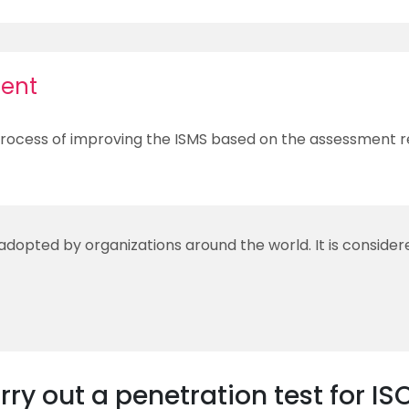
ent
rocess of improving the ISMS based on the assessment re
 adopted by organizations around the world. It is conside
ry out a penetration test for IS