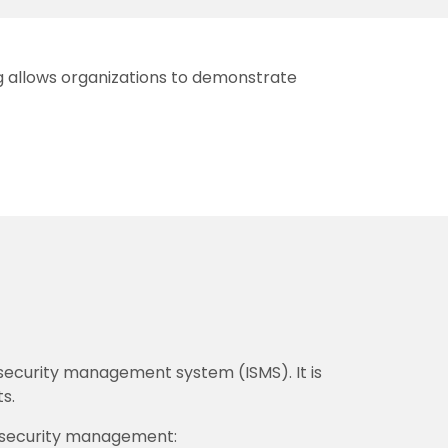
ing allows organizations to demonstrate
 security management system (ISMS). It is
s.
on security management: