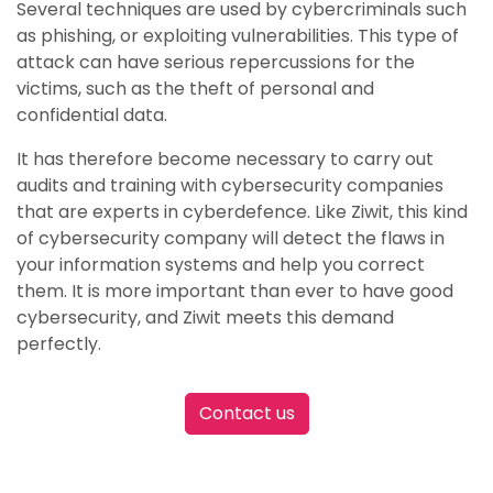
Several techniques are used by cybercriminals such
as phishing, or exploiting vulnerabilities. This type of
attack can have serious repercussions for the
victims, such as the theft of personal and
confidential data.
It has therefore become necessary to carry out
audits and training with cybersecurity companies
that are experts in cyberdefence. Like Ziwit, this kind
of cybersecurity company will detect the flaws in
your information systems and help you correct
them. It is more important than ever to have good
cybersecurity, and Ziwit meets this demand
perfectly.
Contact us