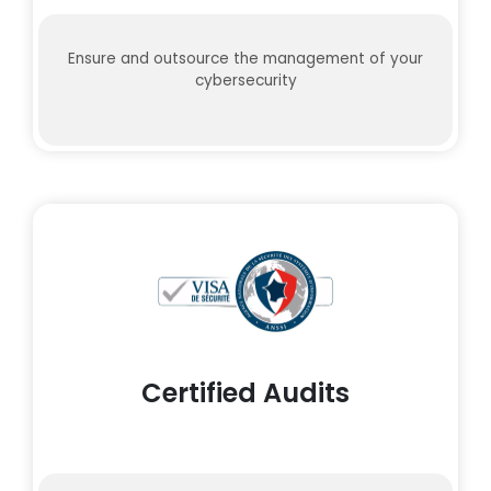
Ensure and outsource the management of your
cybersecurity
Certified Audits