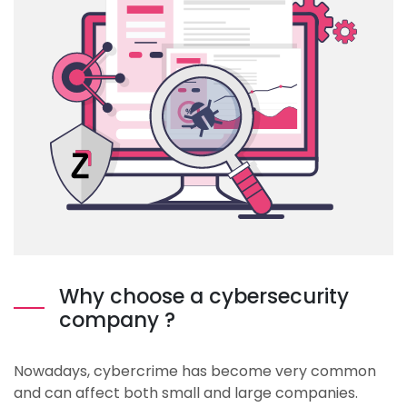
Why choose a cybersecurity
company ?
Nowadays, cybercrime has become very common
and can affect both small and large companies.