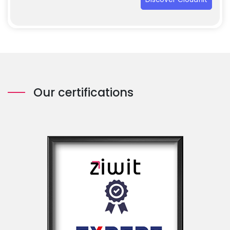
Our certifications