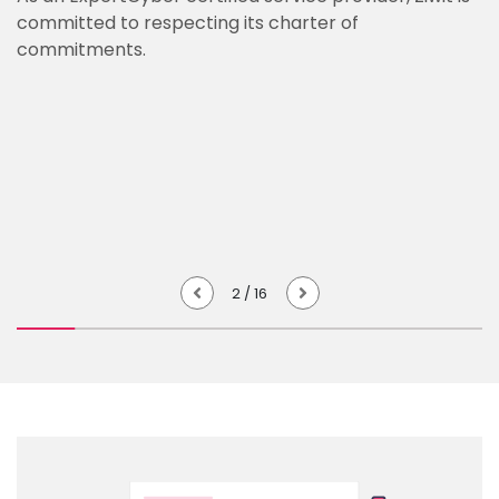
committed to respecting its charter of
commitments.
2
/
16