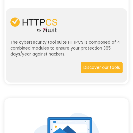
The cybersecurity tool suite HTTPCS is composed of 4
combined modules to ensure your protection 365
days/year against hackers.
Discover our tools