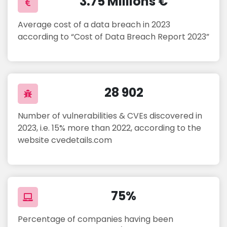
3.75 Millions €
Average cost of a data breach in 2023
according to “Cost of Data Breach Report 2023”
28 902
Number of vulnerabilities & CVEs discovered in
2023, i.e. 15% more than 2022, according to the
website cvedetails.com
75%
Percentage of companies having been