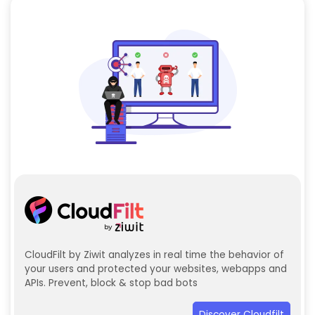
CloudFilt by Ziwit analyzes in real time the behavior of
your users and protected your websites, webapps and
APIs. Prevent, block & stop bad bots
Discover Cloudfilt