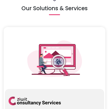
Our Solutions & Services