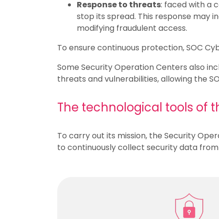
Response to threats
: faced with a 
stop its spread. This response may 
modifying fraudulent access.
To ensure continuous protection, SOC Cybe
Some Security Operation Centers also inclu
threats and vulnerabilities, allowing the 
The technological tools of 
To carry out its mission, the Security Ope
to continuously collect security data fro