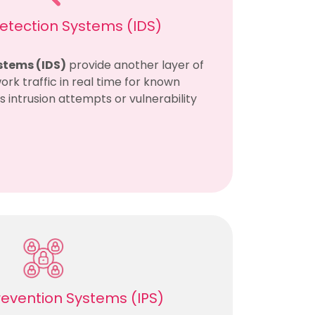
Detection Systems (IDS)
stems (IDS)
provide another layer of
ork traffic in real time for known
as intrusion attempts or vulnerability
Prevention Systems (IPS)