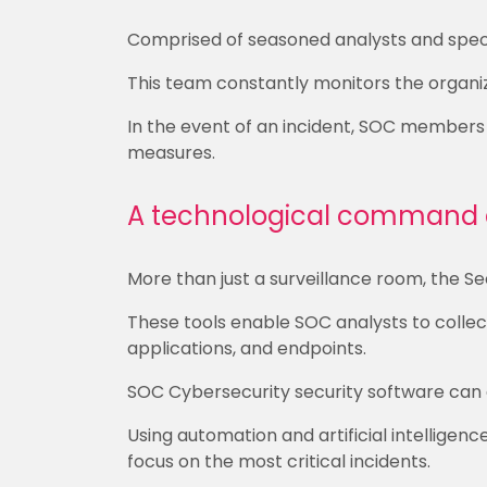
Comprised of seasoned analysts and speci
This team constantly monitors the organiza
In the event of an incident, SOC members
measures.
A technological command 
More than just a surveillance room, the Se
These tools enable SOC analysts to collect
applications, and endpoints.
SOC Cybersecurity security software can a
Using automation and artificial intelligen
focus on the most critical incidents.