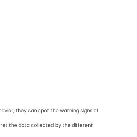
avior, they can spot the warning signs of
ret the data collected by the different