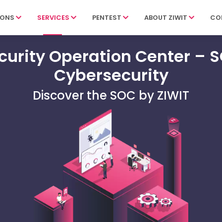
IONS
SERVICES
PENTEST
ABOUT ZIWIT
CO
curity Operation Center – 
Cybersecurity
Discover the SOC by ZIWIT