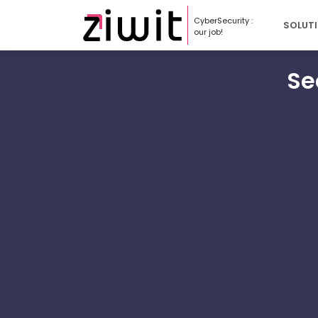
Cookies management panel
CyberSecurity :
SOLUT
our job!
Se