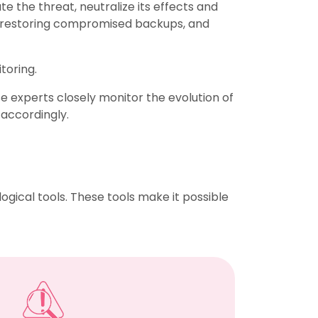
te the threat, neutralize its effects and
e, restoring compromised backups, and
toring.
e experts closely monitor the evolution of
 accordingly.
ogical tools. These tools make it possible