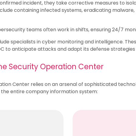
confirmed incident, they take corrective measures to isola
include containing infected systems, eradicating malwar
rsecurity teams often work in shifts, ensuring 24/7 moni
de specialists in cyber monitoring and intelligence. Thes
SOC to anticipate attacks and adapt its defense strategies
the Security Operation Center
ration Center relies on an arsenal of sophisticated technol
m the entire company information system: