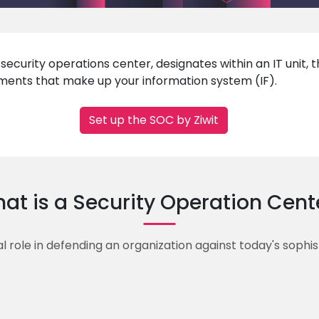
ecurity operations center, designates within an IT unit, 
lements that make up your information system (IF).
Set up the SOC by Ziwit
at is a Security Operation Cent
l role in defending an organization against today's sophi