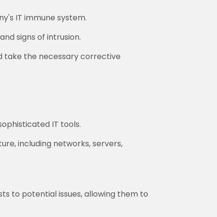
ny's IT immune system.
nd signs of intrusion.
d take the necessary corrective
ophisticated IT tools.
ure, including networks, servers,
ts to potential issues, allowing them to