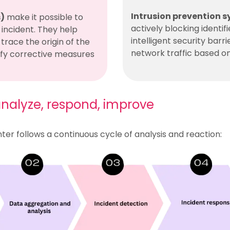
Intrusion prevention s
s)
make it possible to
actively blocking identif
incident. They help
intelligent security barr
trace the origin of the
network traffic based on
ify corrective measures
 analyze, respond, improve
er follows a continuous cycle of analysis and reaction: