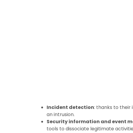
Incident detection
: thanks to thei
an intrusion.
Security information and event 
tools to dissociate legitimate activiti