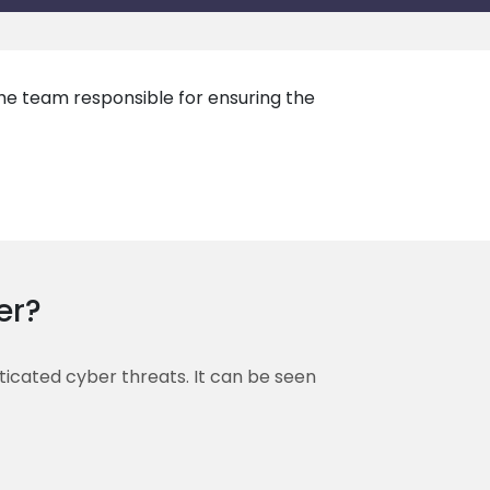
the team responsible for ensuring the
er?
sticated cyber threats. It can be seen