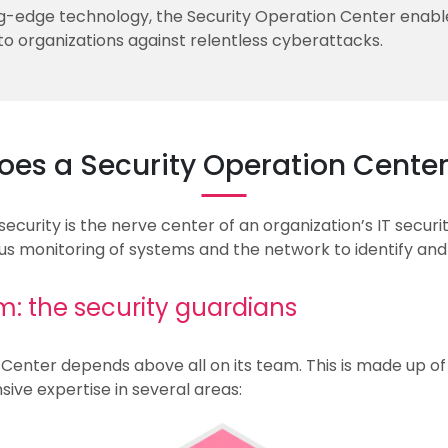
-edge technology, the Security Operation Center enable
 to organizations against relentless cyberattacks.
oes a Security Operation Center
urity is the nerve center of an organization’s IT security
us monitoring of systems and the network to identify and
: the security guardians
Center depends above all on its team. This is made up of h
ive expertise in several areas: