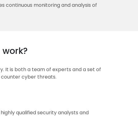
s continuous monitoring and analysis of
 work?
. It is both a team of experts and a set of
 counter cyber threats.
ighly qualified security analysts and