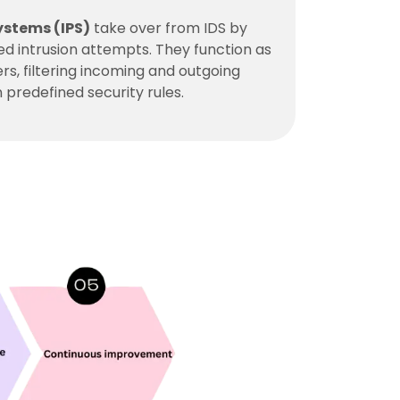
ystems (IPS)
take over from IDS by
ied intrusion attempts. They function as
iers, filtering incoming and outgoing
 predefined security rules.