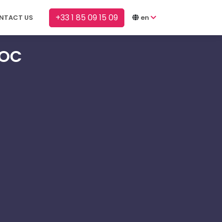
+33 1 85 09 15 09
NTACT US
en
SOC