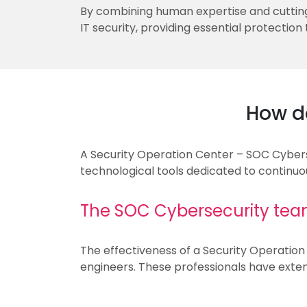
By combining human expertise and cutting
IT security, providing essential protection
How d
A Security Operation Center – SOC Cybersec
technological tools dedicated to continuo
The SOC Cybersecurity team
The effectiveness of a Security Operation 
engineers. These professionals have extens