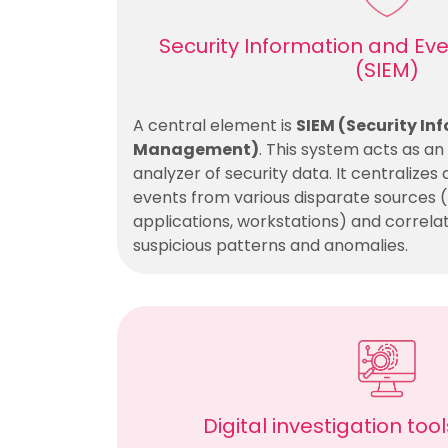
Security Information and 
(SIEM)
A central element is
SIEM (Security In
Management)
. This system acts as a
analyzer of security data. It centralizes 
events from various disparate sources (f
applications, workstations) and correla
suspicious patterns and anomalies.
Digital investigation too