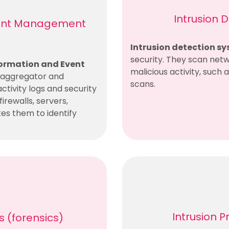
Intrusion 
Event Management
Intrusion detection sy
security. They scan netw
formation and Event
malicious activity, such 
n aggregator and
scans.
activity logs and security
irewalls, servers,
tes them to identify
Intrusion 
ls (forensics)