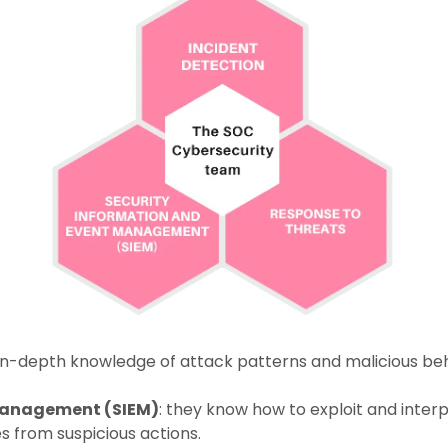
r in-depth knowledge of attack patterns and malicious beh
management (SIEM)
: they know how to exploit and interp
es from suspicious actions.