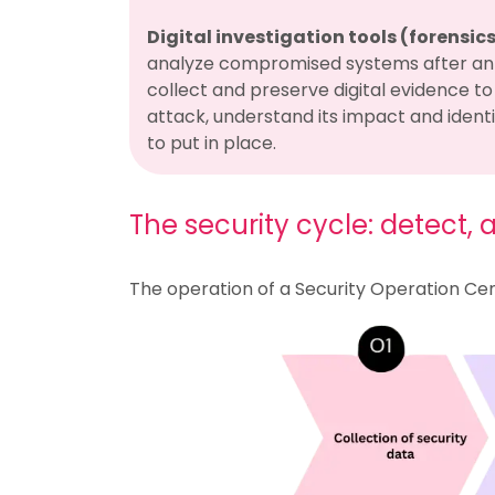
Digital investigation tools (forensic
analyze compromised systems after an 
collect and preserve digital evidence to 
attack, understand its impact and ident
to put in place.
The security cycle: detect,
The operation of a Security Operation Cent