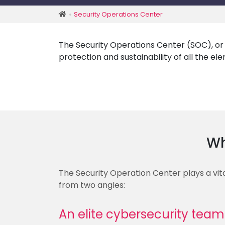
Security Operations Center
The Security Operations Center (SOC), or s
protection and sustainability of all the e
Wh
The Security Operation Center plays a vita
from two angles:
An elite cybersecurity team