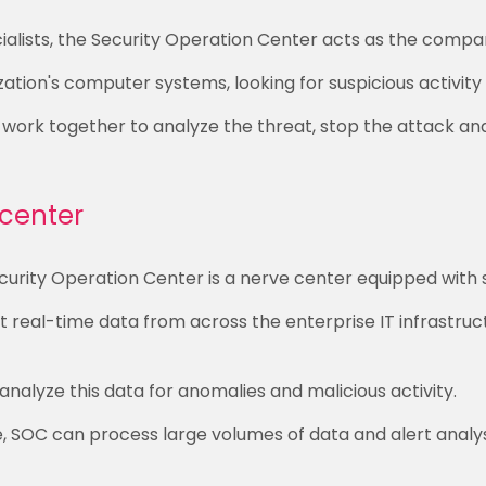
alists, the Security Operation Center acts as the compa
tion's computer systems, looking for suspicious activity a
 work together to analyze the threat, stop the attack an
center
curity Operation Center is a nerve center equipped with s
 real-time data from across the enterprise IT infrastruct
nalyze this data for anomalies and malicious activity.
ce, SOC can process large volumes of data and alert analys